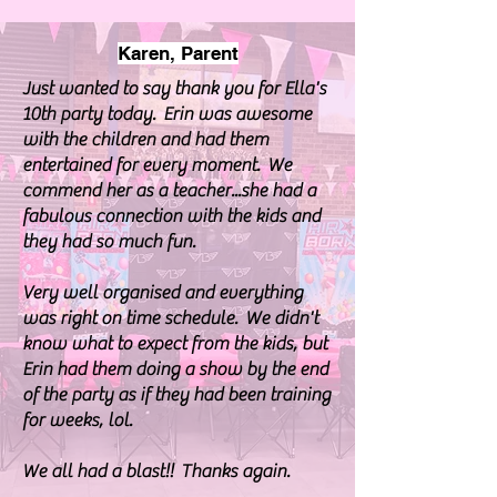
Karen, Parent
Just wanted to say thank you for Ella's
10th party today. Erin was awesome
with the children and had them
entertained for every moment. We
commend her as a teacher...she had a
fabulous connection with the kids and
they had so much fun.
Very well organised and everything
was right on time schedule. We didn't
know what to expect from the kids, but
Erin had them doing a show by the end
of the party as if they had been training
for weeks, lol.
We all had a blast!! Thanks again.