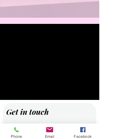
Get in touch
First name
Phone
Email
Facebook