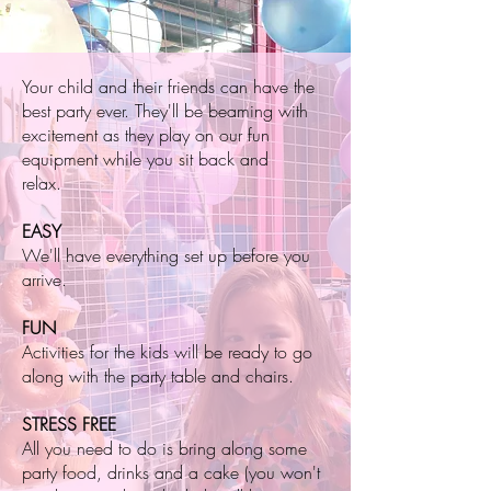
Your child and their friends can have the
best party ever. They'll be beaming with
excitement as they play on our fun
equipment while you sit back and
relax.
EASY
We'll have everything set up before you
arrive.
FUN
Activities for the kids will be ready to go
along with the party table and chairs.
STRESS FREE
All you need to do is bring along some
party food, drinks and a cake (you won't