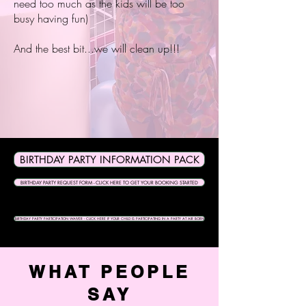
need too much as the kids will be too
busy having fun)
And the best bit...we will clean up!!!
BIRTHDAY PARTY INFORMATION PACK
BIRTHDAY PARTY REQUEST FORM - CLICK HERE TO GET YOUR BOOKING STARTED
BIRTHDAY PARTY PARTICIPATION WAIVER - CLICK HERE IF YOUR CHILD IS PARTICIPATING IN A PARTY AT AIR BORN
WHAT PEOPLE
SAY