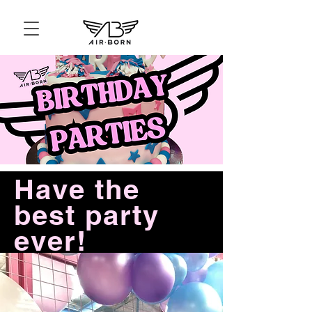
Have the
best party
ever!