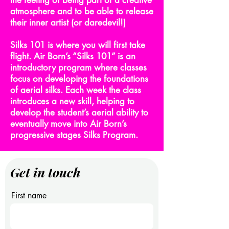
the feeling of being part of a creative
atmosphere and to be able to release
their inner artist (or daredevil!)
Silks 101 is where you will first take
flight. Air Born’s “Silks 101” is an
introductory program where classes
focus on developing the foundations
of aerial silks. Each week the class
introduces a new skill, helping to
develop the student’s aerial ability to
eventually move into Air Born’s
progressive stages Silks Program.
Get in touch
First name