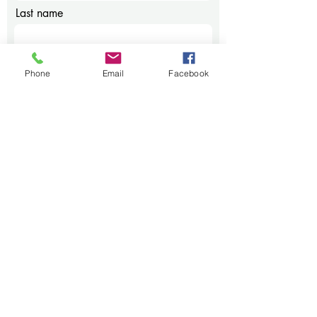
Last name
Email
Phone
Email
Facebook
Phone
Message