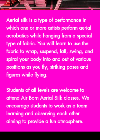
Aerial silk is a type of performance in
which one or more artists perform aerial
acrobatics while hanging from a special
type of fabric. You will learn to use the
fabric to wrap, suspend, fall, swing, and
spiral your body into and out of various
positions as you fly, striking poses and
figures while flying.
Students of all levels are welcome to
attend Air Born Aerial Silk classes. We
encourage students to work as a team
learning and observing each other
aiming to provide a fun atmosphere.