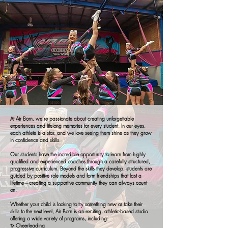
At Air Born, we’re passionate about creating unforgettable
experiences and lifelong memories for every student. In our eyes,
each athlete is a star, and we love seeing them shine as they grow
in confidence and skills.
Our students have the incredible opportunity to learn from highly
qualified and experienced coaches through a carefully structured,
progressive curriculum. Beyond the skills they develop, students are
guided by positive role models and form friendships that last a
lifetime—creating a supportive community they can always count
on.
Whether your child is looking to try something new or take their
skills to the next level, Air Born is an exciting, athletic-based studio
offering a wide variety of programs, including:
✨ Cheerleading