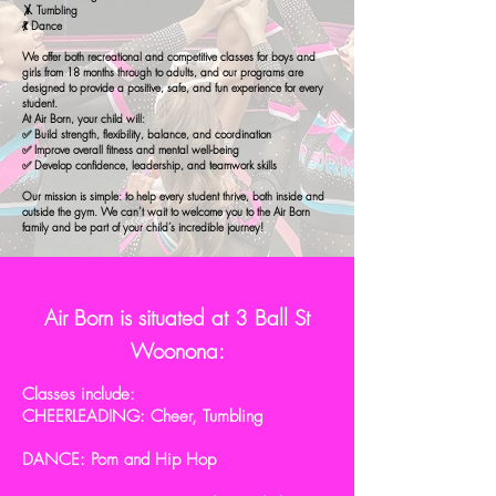
🤸 Tumbling
💃 Dance
We offer both recreational and competitive classes for boys and
girls from 18 months through to adults, and our programs are
designed to provide a positive, safe, and fun experience for every
student.
At Air Born, your child will:
✅ Build strength, flexibility, balance, and coordination
✅ Improve overall fitness and mental well-being
✅ Develop confidence, leadership, and teamwork skills
Our mission is simple: to help every student thrive, both inside and
outside the gym. We can’t wait to welcome you to the Air Born
family and be part of your child’s incredible journey!
Air Born is situated at 3 Ball St
Woonona:
Classes include:
CHEERLEADING: Cheer, Tumbling
DANCE: Pom and Hip Hop