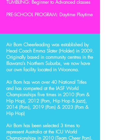
TUMBLING: Beginner to Advanced classes
PRE-SCHOOL PROGRAM: Daytime Playtime
Air Born Cheerleading was established by
Head Coach Emma Slater (Holder) in 2009.
Originally based in community centres in the
Illawarra's Northern Suburbs, we now have
our own facility located in Woonona.
Air Born has won over 40 National Titles
and has competed at the IASF World
Championships five times in 2010 (Pom &
Hip Hop), 2012 (Pom, Hip Hop & Jazz),
2014 (Pom), 2019 (Pom) & 2023 (Pom &
Hip Hop)
Air Born has been selected 3 times to
represent Australia at the ICU World
Championships in 2010 (Team Cheer Pom),