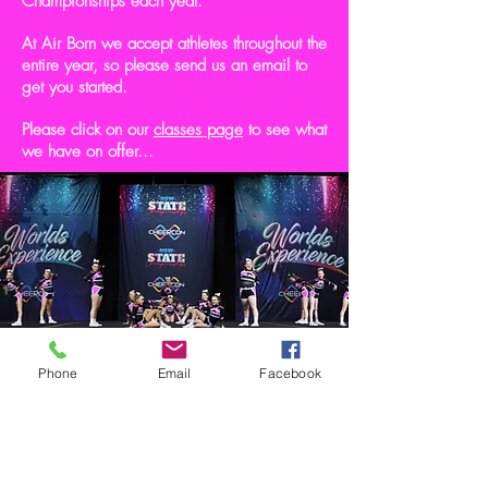
Championships each year.
At Air Born we accept athletes throughout the
entire year, so please send us an email to
get you started.
Please click on our
classes page
to see what
we have on offer...
Phone
Email
Facebook
Get in touch