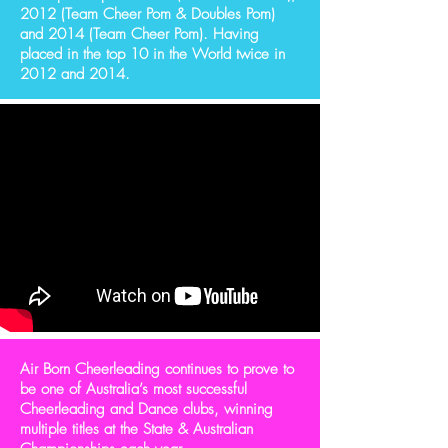
2012 (Team Cheer Pom & Doubles Pom)
and 2014 (Team Cheer Pom). Having
placed in the top 10 in the World twice in
2012 and 2014.
Air Born Cheerleading continues to prove to
be one of Australia’s most successful
Cheerleading and Dance clubs, winning
multiple titles at the State & Australian