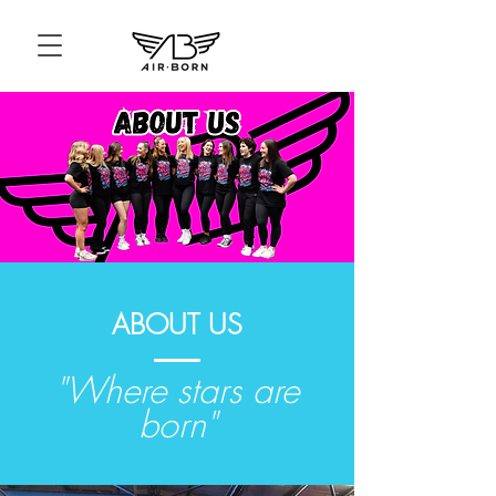
ABOUT US
"Where stars are
born"